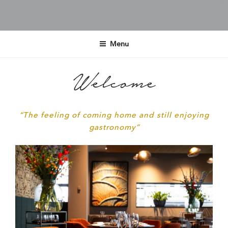
RESTAURANT JOANN
ENSCHEDE
Menu
Welcome
“The feeling of coming home and still enjoying
gastronomy”