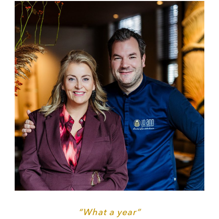
“What a year”