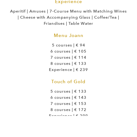
Experience
Aperitif | Amuses | 7-Course Menu with Matching Wines
| Cheese with Accompanying Glass | Coffee/Tea |
Friandises | Table Water
Menu Joann
5 courses | € 94
6 courses | € 105
7 courses | € 114
8 courses | € 133
Experience | € 239
Touch of Gold
5 courses | € 133
6 courses | € 143
7 courses | € 153
8 courses | € 172
Experience | € 299
Royal Green