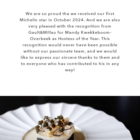
We are so proud tha we received our first
Michelin star in October 2024. And we are also
very pleased with the recognition from
Gault&Millau for Mandy Kwekkeboom-
Overbeek as Hostess of the Year. This
recognition would never have been possible
without our passionate team, and we would
like to express our sincere thanks to them and
to everyone who has contributed to his in any
way!