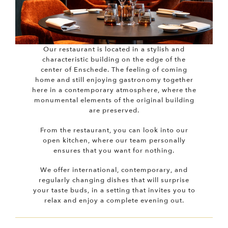
Our restaurant is located in a stylish and
characteristic building on the edge of the
center of Enschede. The feeling of coming
home and still enjoying gastronomy together
here in a contemporary atmosphere, where the
monumental elements of the original building
are preserved.
From the restaurant, you can look into our
open kitchen, where our team personally
ensures that you want for nothing.
We offer international, contemporary, and
regularly changing dishes that will surprise
your taste buds, in a setting that invites you to
relax and enjoy a complete evening out.