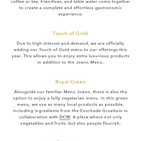
coffee or tea, friandises, and table water come together
to create a complete and effortless gastronomic
experience.
Touch of Gold
Due to high interest and demand, we are officially
adding our Touch of Gold menu to our offerings this
year. This allows you to enjoy extra luxurious products
in addition to the Joann Menu.
Royal Green
Alongside our familiar Menu Joann, there is also the
option to enjoy a fully vegetarian menu. In this green
menu, we use as many local products as possible,
including ingredients from the Enschede Groeituin in
collaboration with
DCW
. A place where not only
vegetables and fruits, but also people flourish.