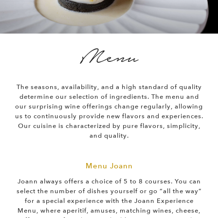
Menu
The seasons, availability, and a high standard of quality
determine our selection of ingredients. The menu and
our surprising wine offerings change regularly, allowing
us to continuously provide new flavors and experiences.
Our cuisine is characterized by pure flavors, simplicity,
and quality.
Menu Joann
Joann always offers a choice of 5 to 8 courses. You can
select the number of dishes yourself or go “all the way”
for a special experience with the Joann Experience
Menu, where aperitif, amuses, matching wines, cheese,