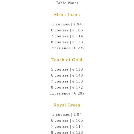
Table Water
Menu Joann
5 courses | € 94
6 courses | € 105
7 courses | € 114
8 courses | € 133
Experience | € 239
Touch of Gold
5 courses | € 133
6 courses | € 143
7 courses | € 153
8 courses | € 172
Experience | € 299
Royal Green
5 courses | € 94
6 courses | € 105
7 courses | € 114
8 courses | € 133