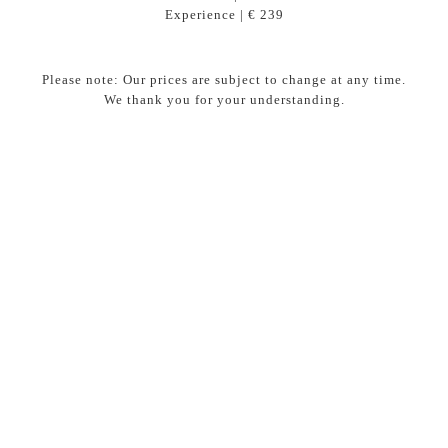
Experience | € 239
Please note: Our prices are subject to change at any time.
We thank you for your understanding.
“The collaboration between the maître and the
sommelier completes a great dinner.”
The wines have been carefully selected by our sommelier
René Dommerholt for a harmonious pairing. For those who
do not drink alcohol, Maître Femke Gröniger creates
surprising, unique alternatives ranging from juices and
cocktails to infusions, ensuring that everyone can enjoy a
special experience.
Enhance your dinner experience?