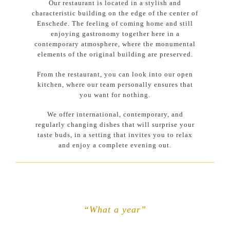
Our restaurant is located in a stylish and
characteristic building on the edge of the center of
Enschede. The feeling of coming home and still
enjoying gastronomy together here in a
contemporary atmosphere, where the monumental
elements of the original building are preserved.
From the restaurant, you can look into our open
kitchen, where our team personally ensures that
you want for nothing.
We offer international, contemporary, and
regularly changing dishes that will surprise your
taste buds, in a setting that invites you to relax
and enjoy a complete evening out.
“What a year”