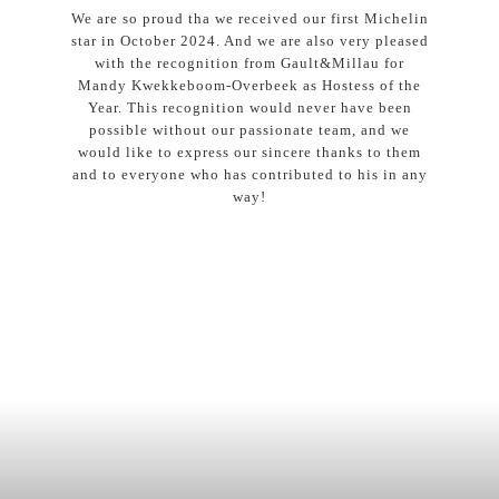
We are so proud tha we received our first Michelin
star in October 2024. And we are also very pleased
with the recognition from Gault&Millau for
Mandy Kwekkeboom-Overbeek as Hostess of the
Year. This recognition would never have been
possible without our passionate team, and we
would like to express our sincere thanks to them
and to everyone who has contributed to his in any
way!