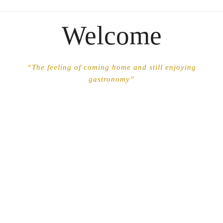
Welcome
“The feeling of coming home and still enjoying
gastronomy”