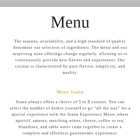
Menu
The seasons, availability, and a high standard of quality
determine our selection of ingredients. The menu and our
surprising wine offerings change regularly, allowing us to
continuously provide new flavors and experiences. Our
cuisine is characterized by pure flavors, simplicity, and
quality.
Menu Joann
Joann always offers a choice of 5 to 8 courses. You can
select the number of dishes yourself or go “all the way” for a
special experience with the Joann Experience Menu, where
aperitif, amuses, matching wines, cheese, coffee or tea,
friandises, and table water come together to create a
complete and effortless gastronomic experience.