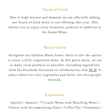
Touch of Gold
Due to high interest and demand, we are officially adding
our Touch of Gold menu to our offerings this year. This
allows you to enjoy extra luxurious products in addition to
the Joann Menu.
Royal Green
Alongside our familiar Menu Joann, there is also the option
to enjoy a fully vegetarian menu. In this green menu, we use
as many local products as possible, including ingredients
from the Enschede Groeituin in collaboration with
DCW
. A
place where not only vegetables and fruits, but also people
flourish.
Experience
Aperitif | Amuses | 7-Course Menu with Matching Wines |
Cheese with Accompanying Glass | Coffee/Tea | Friandises |